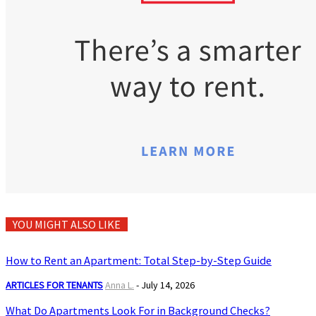
YOU MIGHT ALSO LIKE
How to Rent an Apartment: Total Step-by-Step Guide
ARTICLES FOR TENANTS
Anna L.
-
July 14, 2026
What Do Apartments Look For in Background Checks?