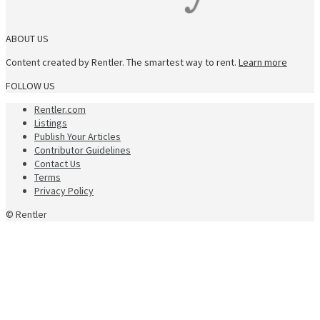
ABOUT US
Content created by Rentler. The smartest way to rent.
Learn more
FOLLOW US
Rentler.com
Listings
Publish Your Articles
Contributor Guidelines
Contact Us
Terms
Privacy Policy
© Rentler