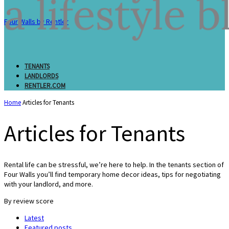
Four Walls by Rentler
TENANTS
LANDLORDS
RENTLER.COM
Home
Articles for Tenants
Articles for Tenants
Rental life can be stressful, we’re here to help. In the tenants section of
Four Walls you’ll find temporary home decor ideas, tips for negotiating
with your landlord, and more.
By review score
Latest
Featured posts