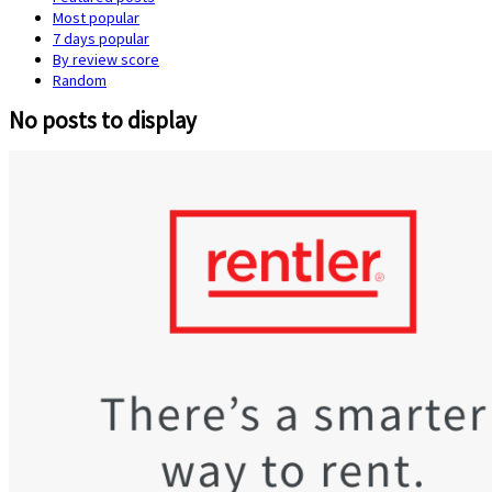
Most popular
7 days popular
By review score
Random
No posts to display