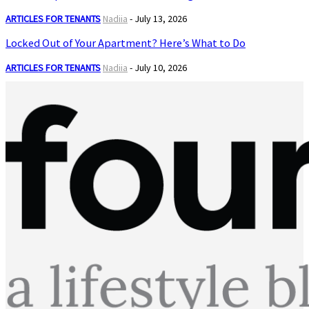
ARTICLES FOR TENANTS
Nadiia
-
July 13, 2026
Locked Out of Your Apartment? Here’s What to Do
ARTICLES FOR TENANTS
Nadiia
-
July 10, 2026