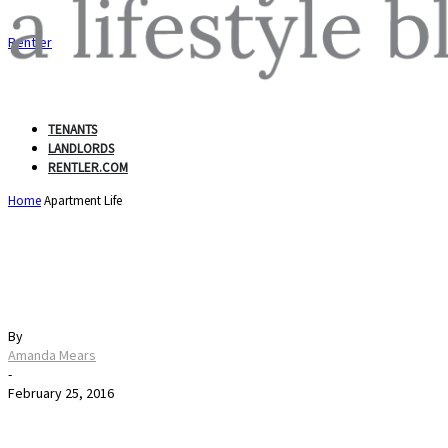
Rentler
TENANTS
LANDLORDS
RENTLER.COM
Home
Apartment Life
When Your Apartment is 
By
Amanda Mears
-
February 25, 2016