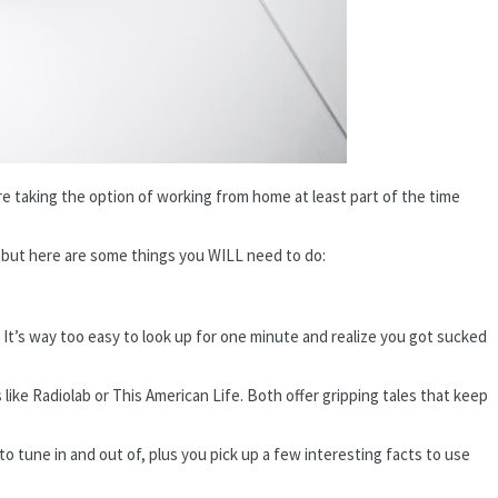
e taking the option of working from home at least part of the time
e, but here are some things you WILL need to do:
 It’s way too easy to look up for one minute and realize you got sucked
 like Radiolab or This American Life. Both offer gripping tales that keep
to tune in and out of, plus you pick up a few interesting facts to use