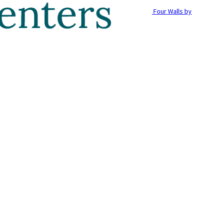
Four Walls by