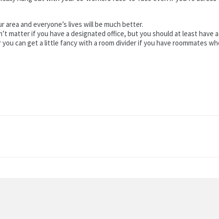
r area and everyone’s lives will be much better.
esn’t matter if you have a designated office, but you should at least hav
 or you can get a little fancy with a room divider if you have roommates w