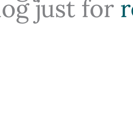
Your Office