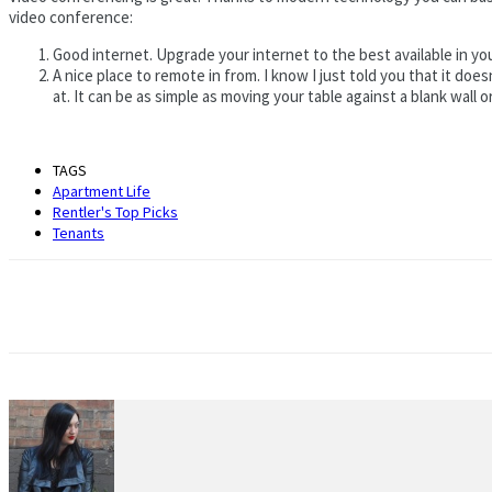
video conference:
Good internet. Upgrade your internet to the best available in you
A nice place to remote in from. I know I just told you that it do
at. It can be as simple as moving your table against a blank wall
TAGS
Apartment Life
Rentler's Top Picks
Tenants