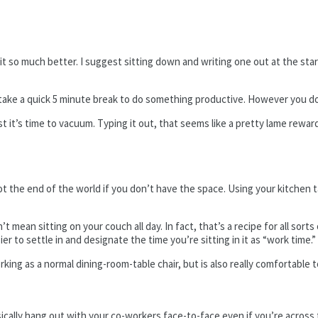
t so much better. I suggest sitting down and writing one out at the star
take a quick 5 minute break to do something productive. However you do
 list it’s time to vacuum. Typing it out, that seems like a pretty lame rew
not the end of the world if you don’t have the space. Using your kitchen 
mean sitting on your couch all day. In fact, that’s a recipe for all sorts 
ier to settle in and designate the time you’re sitting in it as “work time.”
g as a normal dining-room-table chair, but is also really comfortable to s
ally hang out with your co-workers face-to-face even if you’re across th