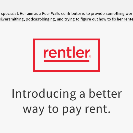
specialist. Her aim as a Four Walls contributor is to provide something wo
silversmithing, podcast-binging, and trying to figure out how to fix her rente