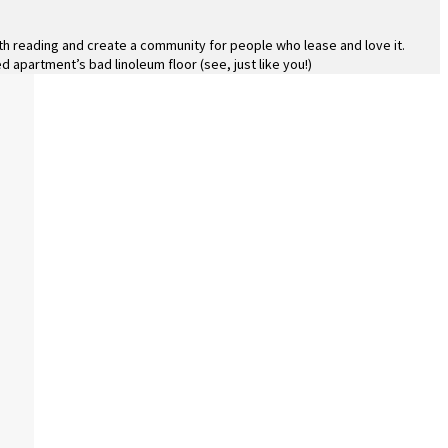
rth reading and create a community for people who lease and love it.
d apartment’s bad linoleum floor (see, just like you!)