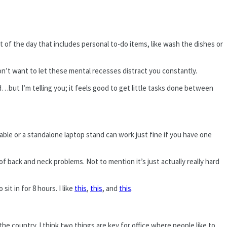
t of the day that includes personal to-do items, like wash the dishes or
n’t want to let these mental recesses distract you constantly.
ard…but I’m telling you; it feels good to get little tasks done between
table or a standalone laptop stand can work just fine if you have one
of back and neck problems. Not to mention it’s just actually really hard
it in for 8 hours. I like
this
,
this
, and
this
.
e country. I think two things are key for office where people like to