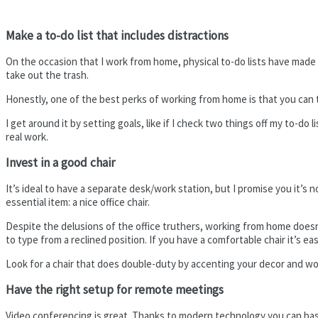
Make a to-do list that includes distractions
On the occasion that I work from home, physical to-do lists have made i
take out the trash.
Honestly, one of the best perks of working from home is that you can 
I get around it by setting goals, like if I check two things off my to-do
real work.
Invest in a good chair
It’s ideal to have a separate desk/work station, but I promise you it’s 
essential item: a nice office chair.
Despite the delusions of the office truthers, working from home doesn’t 
to type from a reclined position. If you have a comfortable chair it’s eas
Look for a chair that does double-duty by accenting your decor and workin
Have the right setup for remote meetings
Video conferencing is great. Thanks to modern technology you can basic