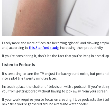
Lately more and more offices are becoming “global” and allowing emplo
and, according to
this Stanford study
, increasing their productivity.
If you’re considering it, don’t let the fact that you’re living in a sm
Listen to Podcasts
It’s tempting to turn the TV on just for background noise, but pretendi
into a plot line twenty minutes later.
Instead replace the chatter of television with a podcast. If you’re doin
you from getting bored without having to look away from your screen.
If your work requires you to focus on creating, I love podcasts like St
next time you’re gathered around a real-life water cooler.