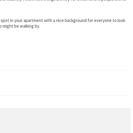
e a spot in your apartment with a nice background for everyone to look
ho might be walking by.