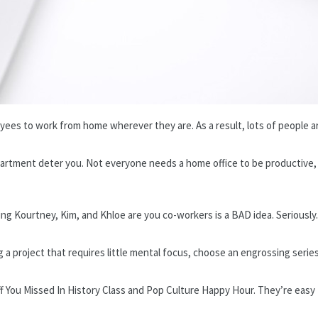
yees to work from home wherever they are. As a result, lots of people ar
all apartment deter you. Not everyone needs a home office to be productiv
ng Kourtney, Kim, and Khloe are you co-workers is a BAD idea. Seriously.
g a project that requires little mental focus, choose an engrossing series
uff You Missed In History Class and Pop Culture Happy Hour. They’re easy 