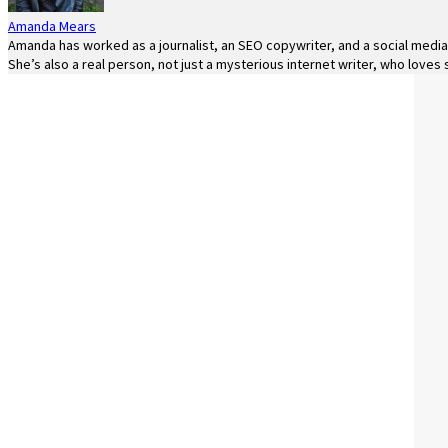
Amanda Mears
Amanda has worked as a journalist, an SEO copywriter, and a social media 
She’s also a real person, not just a mysterious internet writer, who loves 