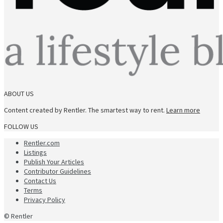
ABOUT US
Content created by Rentler. The smartest way to rent.
Learn more
FOLLOW US
Rentler.com
Listings
Publish Your Articles
Contributor Guidelines
Contact Us
Terms
Privacy Policy
© Rentler