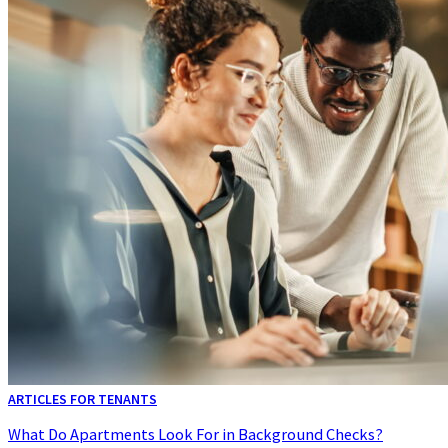
ARTICLES FOR TENANTS
What Do Apartments Look For in Background Checks?