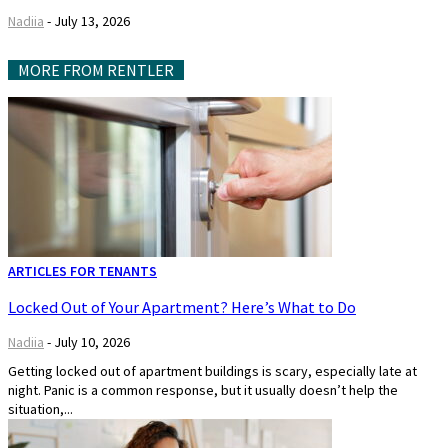
Nadiia
-
July 13, 2026
MORE FROM RENTLER
ARTICLES FOR TENANTS
Locked Out of Your Apartment? Here’s What to Do
Nadiia
-
July 10, 2026
Getting locked out of apartment buildings is scary, especially late at
night. Panic is a common response, but it usually doesn’t help the
situation,...