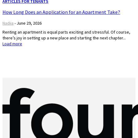
ARTICLES FOR TENANTS
How Long Does an Application for an Apartment Take?
Nadiia
-
June 29, 2026
Renting an apartment is equal parts exciting and stressful. Of course,
there’s joy in setting up a new place and starting the next chapter...
Load more