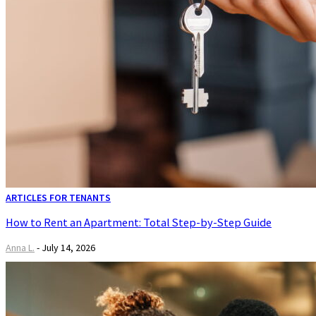
ARTICLES FOR TENANTS
How to Rent an Apartment: Total Step-by-Step Guide
Anna L.
-
July 14, 2026