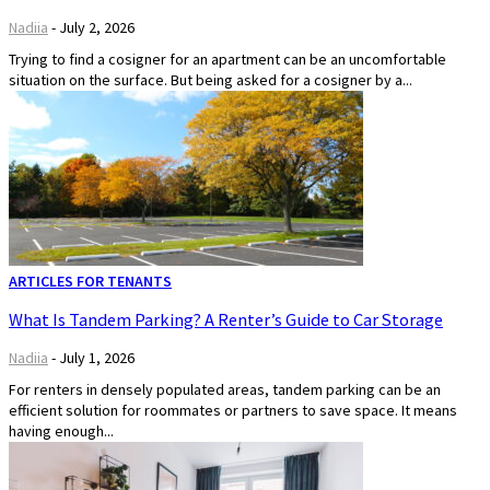
Nadiia
-
July 2, 2026
Trying to find a cosigner for an apartment can be an uncomfortable
situation on the surface. But being asked for a cosigner by a...
ARTICLES FOR TENANTS
What Is Tandem Parking? A Renter’s Guide to Car Storage
Nadiia
-
July 1, 2026
For renters in densely populated areas, tandem parking can be an
efficient solution for roommates or partners to save space. It means
having enough...