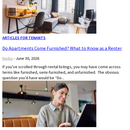
ARTICLES FOR TENANTS
Do Apartments Come Furnished? What to Know as a Renter
Nadiia
-
June 30, 2026
If you’ve scrolled through rental listings, you may have come across
terms like furnished, semi-furnished, and unfurnished. The obvious
question you’d have would be “Do...