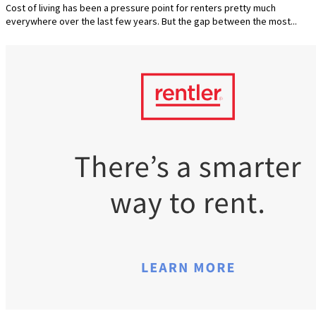
Cost of living has been a pressure point for renters pretty much
everywhere over the last few years. But the gap between the most...