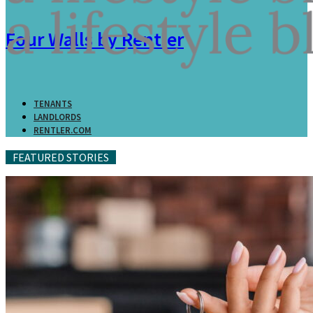
Four Walls by Rentler
TENANTS
LANDLORDS
RENTLER.COM
FEATURED STORIES