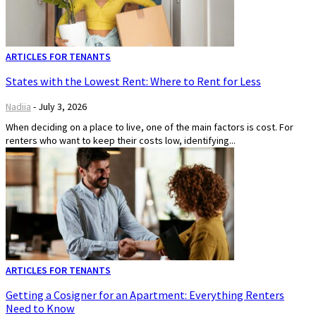
ARTICLES FOR TENANTS
States with the Lowest Rent: Where to Rent for Less
Nadiia
-
July 3, 2026
When deciding on a place to live, one of the main factors is cost. For
renters who want to keep their costs low, identifying...
ARTICLES FOR TENANTS
Getting a Cosigner for an Apartment: Everything Renters
Need to Know