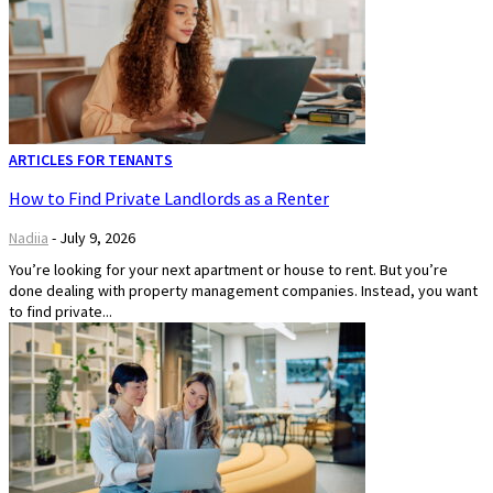
ARTICLES FOR TENANTS
How to Find Private Landlords as a Renter
Nadiia
-
July 9, 2026
You’re looking for your next apartment or house to rent. But you’re
done dealing with property management companies. Instead, you want
to find private...