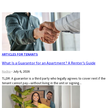
ARTICLES FOR TENANTS
What Is a Guarantor for an Apartment? A Renter’s Guide
Nadiia
-
July 6, 2026
TL;DR: A guarantor is a third party who legally agrees to cover rent if the
tenant cannot pay—without living in the unit or signing...