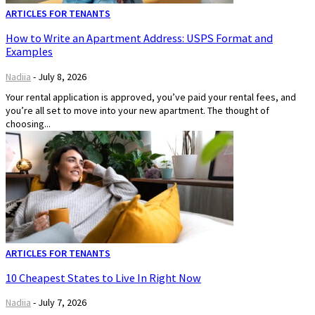
ARTICLES FOR TENANTS
How to Write an Apartment Address: USPS Format and
Examples
Nadiia
-
July 8, 2026
Your rental application is approved, you’ve paid your rental fees, and
you’re all set to move into your new apartment. The thought of
choosing...
ARTICLES FOR TENANTS
10 Cheapest States to Live In Right Now
Nadiia
-
July 7, 2026